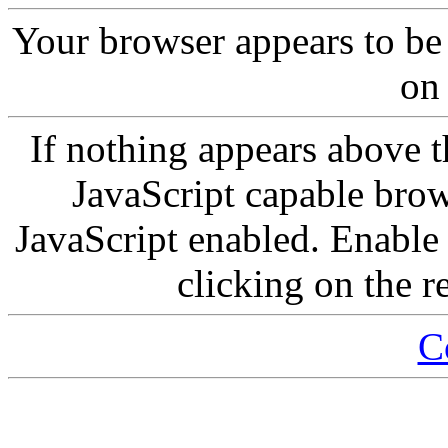
Your browser appears to be
on 
If nothing appears above t
JavaScript capable brow
JavaScript enabled. Enable 
clicking on the r
C